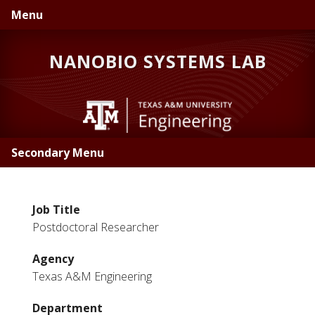
Skip
Skip
Menu
to
to
primary
main
NANOBIO SYSTEMS LAB
navigation
content
Secondary Menu
Job Title
Postdoctoral Researcher
Agency
Texas A&M Engineering
Department