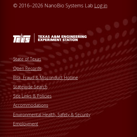
© 2016–2026 NanoBio Systems Lab
Log in
State of Texas
Open Records
Risk, Fraud & Misconduct Hotline
Statewide Search
Site Links & Policies
Accommodations
Environmental Health, Safety & Security
Employment