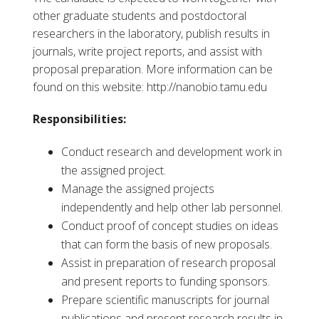
other graduate students and postdoctoral
researchers in the laboratory, publish results in
journals, write project reports, and assist with
proposal preparation. More information can be
found on this website: http://nanobio.tamu.edu
Responsibilities:
Conduct research and development work in
the assigned project.
Manage the assigned projects
independently and help other lab personnel.
Conduct proof of concept studies on ideas
that can form the basis of new proposals.
Assist in preparation of research proposal
and present reports to funding sponsors.
Prepare scientific manuscripts for journal
publications and present research results in