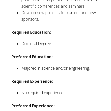
scientific conferences and seminars.
Develop new projects for current and new
sponsors.
Required Education:
Doctoral Degree.
Preferred Education:
Majored in science and/or engineering.
Required Experience:
No required experience.
Preferred Experience: