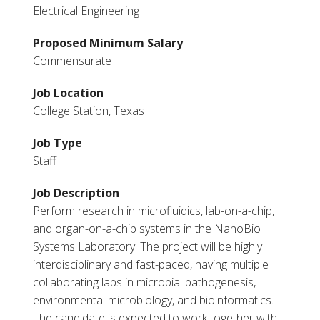
Electrical Engineering
Proposed Minimum Salary
Commensurate
Job Location
College Station, Texas
Job Type
Staff
Job Description
Perform research in microfluidics, lab-on-a-chip,
and organ-on-a-chip systems in the NanoBio
Systems Laboratory. The project will be highly
interdisciplinary and fast-paced, having multiple
collaborating labs in microbial pathogenesis,
environmental microbiology, and bioinformatics.
The candidate is expected to work together with