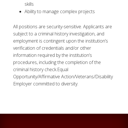
skills
Ability to manage complex projects
All positions are security-sensitive. Applicants are
subject to a criminal history investigation, and
employment is contingent upon the institution’s
verification of credentials and/or other
information required by the institution’s
procedures, including the completion of the
criminal history check.Equal
Opportunity/Affirmative Action/Veterans/Disability
Employer committed to diversity.