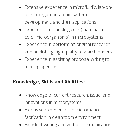
Extensive experience in microfluidic, lab-on-
a-chip, organ-on-a-chip system
development, and their applications
Experience in handling cells (mammalian
cells, microorganisms) in microsystems
Experience in performing original research
and publishing high-quality research papers
Experience in assisting proposal writing to
funding agencies
Knowledge, Skills and Abilities:
Knowledge of current research, issue, and
innovations in microsystems
Extensive experiences in micro/nano
fabrication in cleanroom environment
Excellent writing and verbal communication